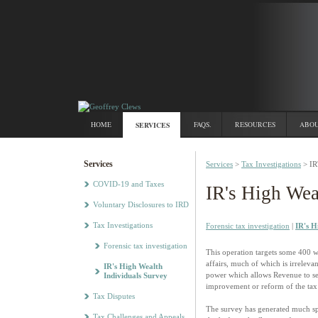
HOME
SERVICES
FAQS.
RESOURCES
ABOU
Services
Services
>
Tax Investigations
> IR
COVID-19 and Taxes
IR's High Wea
Voluntary Disclosures to IRD
Tax Investigations
Forensic tax investigation
|
IR's H
Forensic tax investigation
This operation targets some 400 w
affairs, much of which is irreleva
IR's High Wealth
power which allows Revenue to seek
Individuals Survey
improvement or reform of the tax
Tax Disputes
The survey has generated much spec
Tax Challenges and Appeals