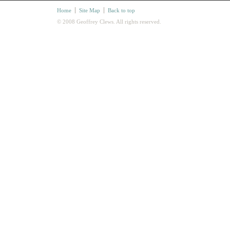
Home
Site Map
Back to top
© 2008 Geoffrey Clews. All rights reserved.