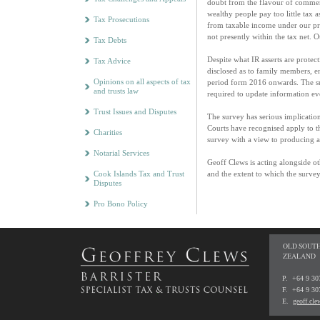
doubt from the flavour of comment
wealthy people pay too little tax
Tax Prosecutions
from taxable income under our pres
not presently within the tax net. O
Tax Debts
Despite what IR asserts are protect
Tax Advice
disclosed as to family members, en
Opinions on all aspects of tax
period form 2016 onwards. The sur
and trusts law
required to update information ev
Trust Issues and Disputes
The survey has serious implications
Courts have recognised apply to t
Charities
survey with a view to producing a
Notarial Services
Geoff Clews is acting alongside oth
Cook Islands Tax and Trust
and the extent to which the surve
Disputes
Pro Bono Policy
OLD SOUTH
ZEALAND
P. +64 9 3
F. +64 9 30
E.
geoff.cl