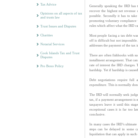
Tax Advice
Generally speaking the IRD has t
recover the highest net revenue 
Opinions on all aspects of tax
possible. Secondly it has to tak
and trusts law
promoting voluntary compliance wi
rules which affect what the IRD ca
Trust Issues and Disputes
Charities
Most people facing a tax debt want
off is difficult but not impossibl
Notarial Services
addresses the payment of the tax i
Cook Islands Tax and Trust
There are often fishhooks with su
Disputes
installment arrangement. That can
rate of interest the IRD charges.
Pro Bono Policy
hardship. Yet if hardship is caused
Debt negotiations require full 
expenditure. This is normally do
The IRD will normally seek judgm
tax, if a payment arrangement is n
taxpayers leave it until this sta
exceptional cases it is far too l
conclusive.
In many cases the IRD’s ultimate s
steps can be delayed in some cas
liquidation that can apply in such