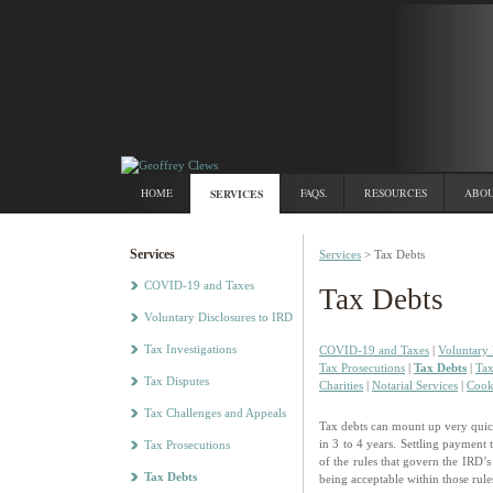
HOME
SERVICES
FAQS.
RESOURCES
ABOU
Services
Services
> Tax Debts
COVID-19 and Taxes
Tax Debts
Voluntary Disclosures to IRD
Tax Investigations
COVID-19 and Taxes
|
Voluntary 
Tax Prosecutions
|
Tax Debts
|
Tax
Tax Disputes
Charities
|
Notarial Services
|
Cook
Tax Challenges and Appeals
Tax debts can mount up very quickl
in 3 to 4 years. Settling payment
Tax Prosecutions
of the rules that govern the IRD’s
Tax Debts
being acceptable within those rule