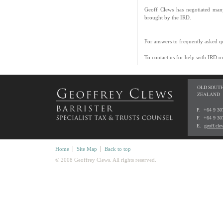
Geoff Clews has negotiated many
brought by the IRD.
For answers to frequently asked q
To contact us for help with IRD o
OLD SOUTH
ZEALAND
P. +64 9 3
F. +64 9 30
E.
geoff.cl
Home
Site Map
Back to top
© 2008 Geoffrey Clews. All rights reserved.