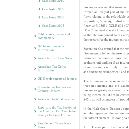
Case Notes 2010
Sovereign rejected that treatment.
Case Notes 2009
formed an integral part of the in
flows relating to the refundable
Case Notes 2008
its position, Sovereign relied on
Case Notes 2005
Revenue
[1986] 1 NZLR 694 (CA).
The Court held that the investme
Publications, papers and
to the life component were exempt
commentary
the receipts for the investment c
NZ Inland Revenue
Sovereign also argued that the re
Information
Sovereign relied on the provisions 
insurance contracts to those that 
Australian Tax Case Notes
prohibits unbundling if an insur
Australian Tax Office
Commissioner was firmly of the op
Information
as a financing arrangement, and t
UK Developments of Interest
The Commissioner maintained that
were not income and the paymen
International Tax Review
Sovereign greatly as a recent shar
Country Updates
being income could not be carried
Australian Notarial Services
$45m as well as interest of aroun
Reports to the Tax Section of
In the High Court, Dobson J fou
the American Bar Association
and the repayment thereof amount
Foreign Lawyers Forum
the interest element. In doing so
Past Tax and Trusts News
Items
1. The scope of the financial 