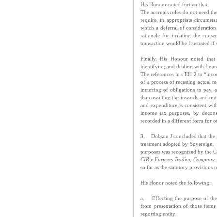
His Honour noted further that:
The accruals rules do not need the
require, in appropriate circumst
which a deferral of consideratio
rationale for isolating the cons
transaction would be frustrated if
Finally, His Honour noted that
identifying and dealing with finan
The references in s EH 2 to “inc
of a process of recasting actual 
incurring of obligations to pay, a
than awaiting the inwards and ou
and expenditure is consistent with
income tax purposes, by decons
recorded in a different form for o
3. Dobson J concluded that the p
treatment adopted by Sovereign. T
purposes was recognized by the C
CIR v Farmers Trading Company 
so far as the statutory provisions 
His Honor noted the following:
a. Effecting the purpose of the
from presentation of those items
reporting entity;