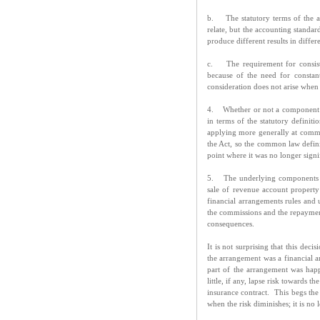
b. The statutory terms of the ac
relate, but the accounting standa
produce different results in differ
c. The requirement for consisten
because of the need for constan
consideration does not arise when 
4. Whether or not a component of
in terms of the statutory definiti
applying more generally at common
the Act, so the common law defini
point where it was no longer sign
5. The underlying components o
sale of revenue account property
financial arrangements rules and u
the commissions and the repaymen
consequences.
It is not surprising that this de
the arrangement was a financial ar
part of the arrangement was happ
little, if any, lapse risk towards
insurance contract. This begs the
when the risk diminishes; it is n