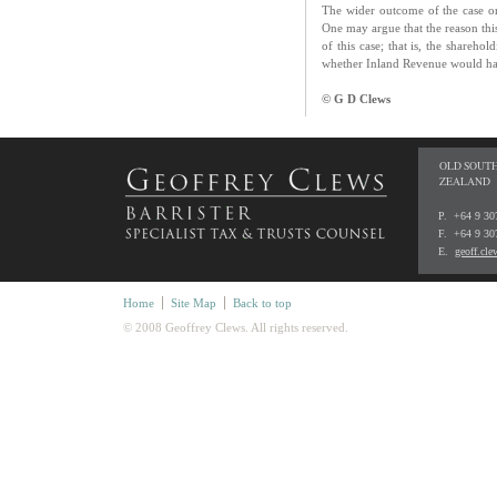
The wider outcome of the case onl
One may argue that the reason thi
of this case; that is, the shareho
whether Inland Revenue would hav
© G D Clews
OLD SOUTH
ZEALAND
P. +64 9 3
F. +64 9 30
E.
geoff.cl
Home
Site Map
Back to top
© 2008 Geoffrey Clews. All rights reserved.