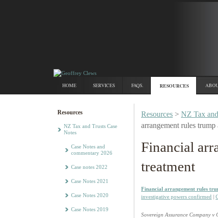
HOME
SERVICES
FAQS.
RESOURCES
ABOU
Resources
Resources
>
NZ Tax and
arrangement rules trump 
NZ Tax and Trusts Case
Notes
Financial ar
Case Notes and
commentary 2026
treatment
Case notes 2022
Case Notes 2021
Financial arrangement rules tr
Case Notes 2020
investigative powers confirmed
|
G
Case Notes 2019
Sovereign Assurance Company v 