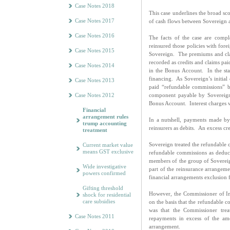
Case Notes 2018
This case underlines the broad sco
Case Notes 2017
of cash flows between Sovereign 
Case Notes 2016
The facts of the case are com
reinsured those policies with for
Case Notes 2015
Sovereign. The premiums and cl
recorded as credits and claims pai
Case Notes 2014
in the Bonus Account. In the sta
financing. As Sovereign’s initial 
Case Notes 2013
paid “refundable commissions” b
Case Notes 2012
component payable by Sovereign
Bonus Account. Interest charges we
Financial
arrangement rules
In a nutshell, payments made by
trump accounting
reinsurers as debits. An excess cre
treatment
Sovereign treated the refundable 
Current market value
means GST exclusive
refundable commissions as deduct
members of the group of Sovereig
Wide investigative
part of the reinsurance arrangem
powers confirmed
financial arrangements exclusion 
Gifting threshold
However, the Commissioner of I
shock for residential
care subsidies
on the basis that the refundable
was that the Commissioner trea
Case Notes 2011
repayments in excess of the amo
arrangement.