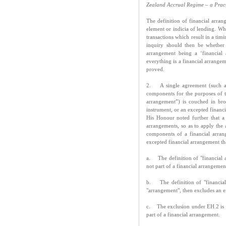
Zealand Accrual Regime – a Prac
The definition of financial arra
element or indicia of lending. Whe
transactions which result in a tim
inquiry should then be whether 
arrangement being a ‘financial
everything is a financial arrangem
proved.
2. A single agreement (such as
components for the purposes of t
arrangement”) is couched in br
instrument, or an excepted financ
His Honour noted further that a
arrangements, so as to apply the a
components of a financial arrang
excepted financial arrangement th
a. The definition of "financial 
not part of a financial arrangemen
b. The definition of "financial
"arrangement", then excludes an ex
c. The exclusion under EH 2 is lim
part of a financial arrangement.