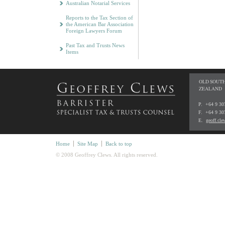
Australian Notarial Services
Reports to the Tax Section of
the American Bar Association
Foreign Lawyers Forum
Past Tax and Trusts News
Items
OLD SOUTH
ZEALAND
P. +64 9 3
F. +64 9 30
E.
geoff.cl
Home
Site Map
Back to top
© 2008 Geoffrey Clews. All rights reserved.