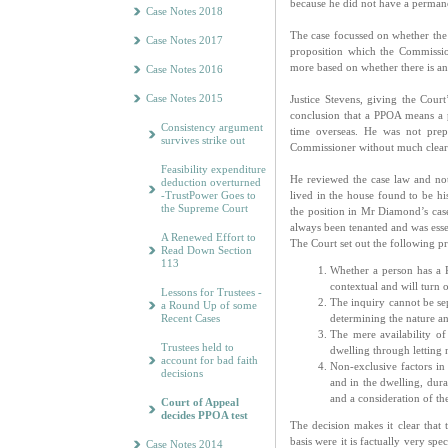
because he did not have a permane
Case Notes 2018
The case focussed on whether the
Case Notes 2017
proposition which the Commissi
more based on whether there is an
Case Notes 2016
Case Notes 2015
Justice Stevens, giving the Court
conclusion that a PPOA means a p
Consistency argument
time overseas. He was not pre
survives strike out
Commissioner without much cleare
Feasibility expenditure
He reviewed the case law and no
deduction overturned
-TrustPower Goes to
lived in the house found to be hi
the Supreme Court
the position in Mr Diamond’s cas
always been tenanted and was esse
A Renewed Effort to
The Court set out the following pr
Read Down Section
113
Whether a person has a P
contextual and will turn 
Lessons for Trustees -
The inquiry cannot be sep
a Round Up of some
determining the nature an
Recent Cases
The mere availability of
Trustees held to
dwelling through letting 
account for bad faith
Non-exclusive factors in
decisions
and in the dwelling, durat
and a consideration of t
Court of Appeal
decides PPOA test
The decision makes it clear that
basis were it is factually very s
Case Notes 2014