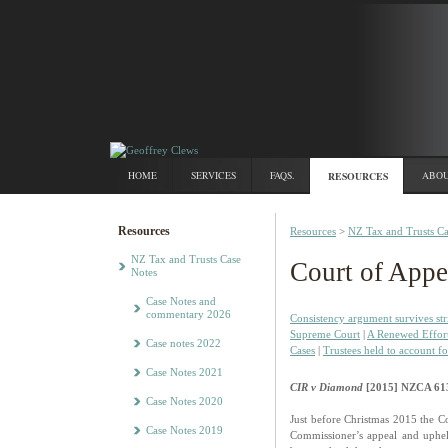
HOME
SERVICES
FAQS.
RESOURCES
ABOU
Resources
Resources
>
NZ Tax and Trusts Ca
NZ Tax and Trusts Case
Court of Appe
Notes
Case Notes and
commentary 2026
Consistency argument survives str
Supreme Court
|
A Renewed Effor
Case notes 2022
Cases
|
Trustees held to account fo
Case Notes 2021
CIR v Diamond
[2015] NZCA 61
Case Notes 2020
Just before Christmas 2015 the Co
Case Notes 2019
Commissioner’s appeal and uphe