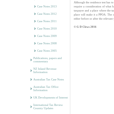
Although the residence test has to
require a consideration of what 
Case Notes 2013
taxpayer and a place where the tax
Case Notes 2012
place will make it a PPOA. The c
either before or after the relevant
Case Notes 2011
© G D Clews 2016
Case Notes 2010
Case Notes 2009
Case Notes 2008
Case Notes 2005
Publications, papers and
commentary
NZ Inland Revenue
Information
Australian Tax Case Notes
Australian Tax Office
Information
UK Developments of Interest
International Tax Review
Country Updates