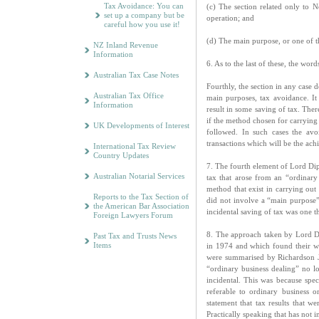
Tax Avoidance: You can
(c) The section related only to N
set up a company but be
operation; and
careful how you use it!
(d) The main purpose, or one of t
NZ Inland Revenue
Information
6. As to the last of these, the w
Australian Tax Case Notes
Fourthly, the section in any case 
Australian Tax Office
main purposes, tax avoidance. It
Information
result in some saving of tax. The
if the method chosen for carrying
UK Developments of Interest
followed. In such cases the avo
transactions which will be the ac
International Tax Review
Country Updates
7. The fourth element of Lord Dipl
Australian Notarial Services
tax that arose from an “ordinary
method that exist in carrying out 
Reports to the Tax Section of
did not involve a “main purpose”
the American Bar Association
incidental saving of tax was one t
Foreign Lawyers Forum
8. The approach taken by Lord Di
Past Tax and Trusts News
Items
in 1974 and which found their wa
were summarised by Richardson 
“ordinary business dealing” no l
incidental. This was because spec
referable to ordinary business 
statement that tax results that w
Practically speaking that has not 