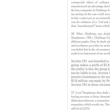
commercial object of ordinary
manufactured tax advantage that is
the loss companies in Challenge h
tax savings in the case could nev
in that context per se an extraord
was the existence of a “real and 
than “manufactured” losses which 
36. When
Challenge
was decid
Templeman:
CIR v Challenge Co
different angles. First, he dealt 
anti-avoidance provision in secti
concluded that in the circumstance
made it an instrument of tax avoi
Section 191 was intended to g
group makes a profit of $5.8
the reality is that the group
not be liable to tax. Section
present circumstances the rea
$5.8 million was made by Per
Section 191 in these circumst
37. Lord Templeman then dealt wi
having recourse to those elements 
distinctions between a transaction
transaction which avoids tax. The
said (at p5,225):