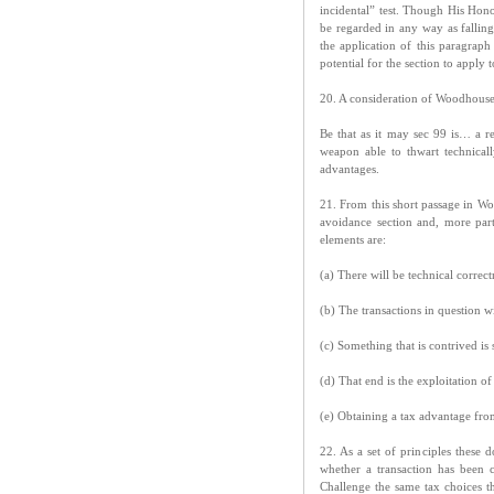
incidental” test. Though His Hon
be regarded in any way as falling
the application of this paragraph 
potential for the section to apply 
20. A consideration of Woodhouse 
Be that as it may sec 99 is… a r
weapon able to thwart technicall
advantages.
21. From this short passage in Woo
avoidance section and, more parti
elements are:
(a) There will be technical correc
(b) The transactions in question wi
(c) Something that is contrived is 
(d) That end is the exploitation of
(e) Obtaining a tax advantage from
22. As a set of principles these d
whether a transaction has been
Challenge the same tax choices th