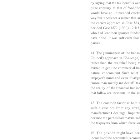
by saying that the tax benefits we
quite contrary to that of Woodh
would have an unintended catchm
way but it was not a matter that a
the correct approach in
Case L34
decided
Case M72
(1990) 12 NZTC
who had lent their spouses funds 
have done. It was sufficient tha
parties.
44. The genuineness of the transa
Council’s approach in
Challenge
,
rather than the tax relief being 
existed in genuine commercial tran
natural concomitant. Such relief 
taxpayer’s mind and even if taxpa
“more than merely incidental” test
the reality of the financial tran
that follow are incidental in the se
45. The common factor in both 
such a case not from any arran
manufactured) dealings. Importa
because the parties had maximised t
the taxpayers from which there wer
46. The position might have been
incomes of the accountant’s conce