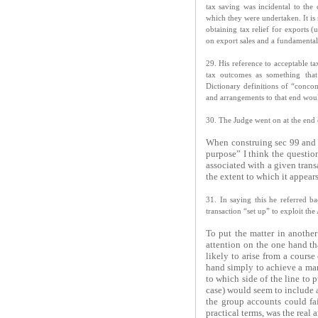
tax saving was incidental to the
which they were undertaken. It is 
obtaining tax relief for exports 
on export sales and a fundamental
29. His reference to acceptable t
tax outcomes as something that
Dictionary definitions of “concom
and arrangements to that end wou
30. The Judge went on at the end o
When construing sec 99 and th
purpose” I think the questio
associated with a given trans
the extent to which it appears
31. In saying this he referred b
transaction “set up” to exploit th
To put the matter in another 
attention on the one hand th
likely to arise from a course
hand simply to achieve a ma
to which side of the line to 
case) would seem to include a
the group accounts could fai
practical terms, was the real 