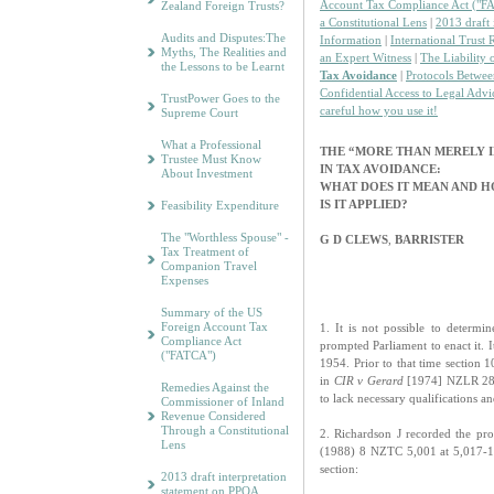
Account Tax Compliance Act ("F
Zealand Foreign Trusts?
a Constitutional Lens
|
2013 draft 
Audits and Disputes:The
Information
|
International Trust
Myths, The Realities and
an Expert Witness
|
The Liability 
the Lessons to be Learnt
Tax Avoidance
|
Protocols Betwee
Confidential Access to Legal Advi
TrustPower Goes to the
careful how you use it!
Supreme Court
What a Professional
THE “MORE THAN MERELY I
Trustee Must Know
IN TAX AVOIDANCE:
About Investment
WHAT DOES IT MEAN AND 
IS IT APPLIED?
Feasibility Expenditure
The "Worthless Spouse" -
G D CLEWS
,
BARRISTER
Tax Treatment of
Companion Travel
Expenses
Summary of the US
Foreign Account Tax
1. It is not possible to determi
Compliance Act
prompted Parliament to enact it.
("FATCA")
1954. Prior to that time section 1
in
CIR v Gerard
[1974] NZLR 280,
Remedies Against the
to lack necessary qualifications 
Commissioner of Inland
Revenue Considered
Through a Constitutional
2. Richardson J recorded the pro
Lens
(1988) 8 NZTC 5,001 at 5,017-18
section:
2013 draft interpretation
statement on PPOA