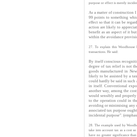
purpose or effect is merely incide
As a matter of construction I
99 points to something whic
effect so that it can be reg
action are likely to appreci
benefit as an aspect of it bu
within the avoidance provisio
27. To explain this Woodhouse P
transactions. He said:
By itself conscious recognit
degree of tax relief is not 
goods manufactured in New 
likely to be assisted by a ta
could hardly be said in such 
in itself. Conventional expo
another way, among the cost f
would sensibly and properly 
to the operation could in th
avoiding or minimising any ot
associated tax purpose ought
incidental purpose”. (emphas
28. The example used by Woodhous
take into account tax as a cost so
have no greater significance than 