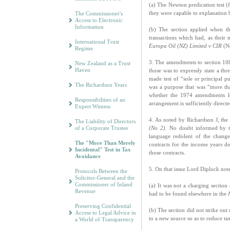
(a) The Newton predication test 
they were capable to explanation b
The Commissioner's
Access to Electronic
Information
(b) The section applied when th
transactions which had, as their
International Trust
Europa Oil (NZ) Limited v CIR
(No
Regime
3. The amendments to section 108
New Zealand as a Trust
Haven
those was to expressly state a thr
made test of “sole or principal p
The Richardson Years
was a purpose that was “more than
whether the 1974 amendments led
Responsibilities of an
arrangement is sufficiently direct
Expert Witness
4. As noted by Richardson J, the
The Liability of Directors
of a Corporate Trustee
(No 2)
. No doubt informed by t
language redolent of the chang
The "More Than Merely
contracts for the income years d
Incidental" Test in Tax
those contracts.
Avoidance
5. On that issue Lord Diplock not
Protocols Between the
Solicitor-General and the
Commissioner of Inland
(a) It was not a charging section
Revenue
had to be found elsewhere in the 
Preserving Confidential
(b) The section did not strike out 
Access to Legal Advice in
to a new source so as to reduce ta
a World of Transparency