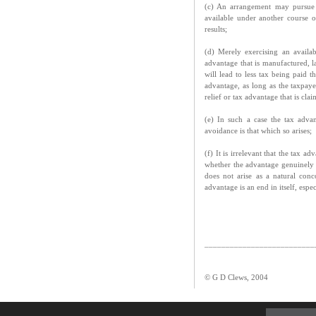
(c) An arrangement may pursue 
available under another course o
results;
(d) Merely exercising an availab
advantage that is manufactured, la
will lead to less tax being paid 
advantage, as long as the taxpayer
relief or tax advantage that is cla
(e) In such a case the tax advan
avoidance is that which so arises;
(f) It is irrelevant that the tax 
whether the advantage genuinely ar
does not arise as a natural con
advantage is an end in itself, espe
__________________________
© G D Clews, 2004