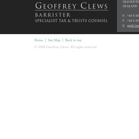
OLD SOUTH
ZEALAND
P. +64 9 3
F. +64 9 30
E.
geoff.cl
Home
Site Map
Back to top
© 2008 Geoffrey Clews. All rights reserved.