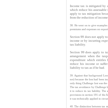
Income tax is mitigated by 
which reduce his assessable i
apply to tax mitigation beca
from the reduction of income
38. He went on to give examples 
premiums and expenses on export b
Section 99 does not apply to
income or by incurring expen
tax liability.
Section 99 does apply to ta
arrangement when the taxpa
expenditure which entitles
reduce his income or suffer
liability to tax as if he had.
39. Against that background Lord
not) because the loss had been i
only thing Challenge lost was the 
The tax avoidance by Challenge lay
it to reduce its tax liability. Th
provisions in section 191 of the 
it was technically applied in circ
40. The distinction between tax m