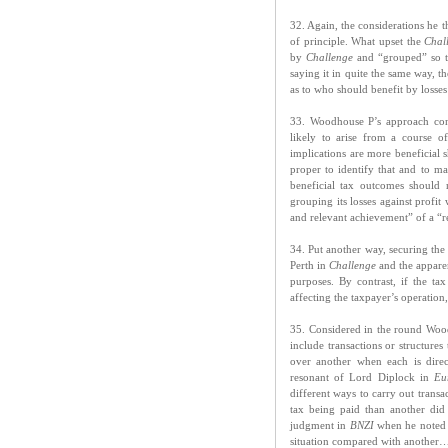
32. Again, the considerations he t
of principle. What upset the
Chal
by
Challenge
and “grouped” so tha
saying it in quite the same way, 
as to who should benefit by losses
33. Woodhouse P’s approach conf
likely to arise from a course o
implications are more beneficial 
proper to identify that and to m
beneficial tax outcomes should
grouping its losses against profit
and relevant achievement” of a “r
34. Put another way, securing the 
Perth in
Challenge
and the apparen
purposes. By contrast, if the ta
affecting the taxpayer’s operation
35. Considered in the round Woodh
include transactions or structures
over another when each is direc
resonant of Lord Diplock in
Eu
different ways to carry out trans
tax being paid than another did 
judgment in
BNZI
when he noted t
situation compared with another…”