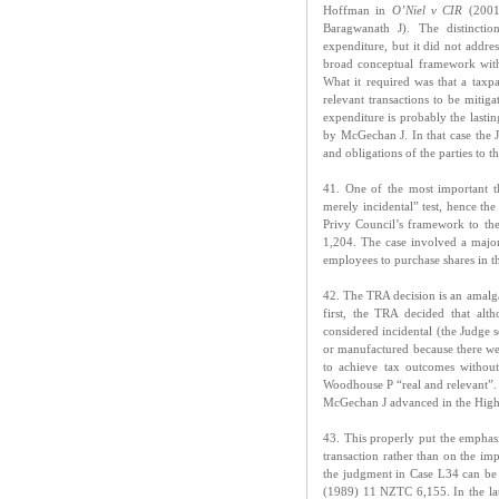
Hoffman in
O’Niel v CIR
(2001)
Baragwanath J). The distincti
expenditure, but it did not addre
broad conceptual framework with
What it required was that a taxp
relevant transactions to be mitig
expenditure is probably the last
by McGechan J. In that case the Ju
and obligations of the parties to t
41. One of the most important t
merely incidental” test, hence th
Privy Council’s framework to the
1,204. The case involved a majo
employees to purchase shares in t
42. The TRA decision is an amalg
first, the TRA decided that alt
considered incidental (the Judge 
or manufactured because there we
to achieve tax outcomes without
Woodhouse P “real and relevant”. 
McGechan J advanced in the High
43. This properly put the emphas
transaction rather than on the imp
the judgment in Case L34 can be 
(1989) 11 NZTC 6,155. In the lat