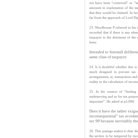
not have been “contrived” or “se
amounts to exploitation of the st
that they would be claimed. In fa
far from the approach of Lord Dip
23. Woodhouse P referred to his 
recorded that if there is any elem
taxpayer to the detriment of the
been:
Intended to forestall deliber
same class of taxpayer.
24. It is doubtful whether this is
much designed to prevent tax a
arrangements, ie, transactions an
reality in the calculation of inco
25. In the context of “finding
undeserving and so for tax purpos
important”. He asked at p5,006:
Does it have the rather exigu
inconsequential” tax avoida
sec 99 because inevitably the
26. This passage makes it clear 
the section to be tempered by reco