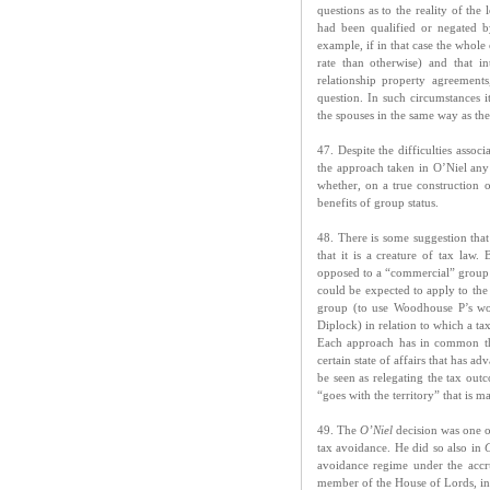
questions as to the reality of th
had been qualified or negated b
example, if in that case the whole 
rate than otherwise) and that i
relationship property agreements
question. In such circumstances i
the spouses in the same way as the 
47. Despite the difficulties assoc
the approach taken in O’Niel any 
whether, on a true construction 
benefits of group status.
48. There is some suggestion tha
that it is a creature of tax law.
opposed to a “commercial” group (a
could be expected to apply to the 
group (to use Woodhouse P’s word
Diplock) in relation to which a ta
Each approach has in common the 
certain state of affairs that has 
be seen as relegating the tax out
“goes with the territory” that is ma
49. The
O’Niel
decision was one o
tax avoidance. He did so also in
avoidance regime under the accrua
member of the House of Lords, i