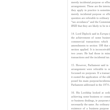
merely incidental purpose or effe
arrangement. These are the intern
they apply in practice is sometim
merely incidental purpose or eff
question are referable to ordinary
“tax avoidance” and the Commission
BNZI
that they are likely to be in i
14. Lord Diplock said in
Europa 
the achievement of some busines
commercial transactions which 
amendments to section 108 that 
section applied. It is inconceiv
two years. He had those in min
transactions and the incidental ta
15. However, Parliament said in 
arrangement were referable to or
focussed on purposes. If a transa
it ousted the application of the o
posed his main purpose/incident
Parliament addressed in the 1974
16. His Lordship looked at ordi
achieving some business or commer
or business dealings, ie purposes
necessarily the same. An ordinary
existence of a business purpose