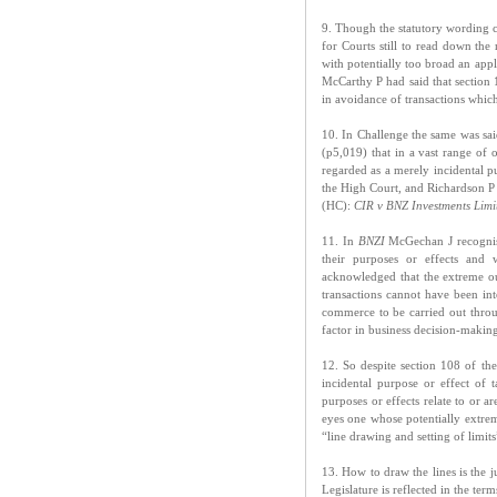
9. Though the statutory wording c
for Courts still to read down the 
with potentially too broad an app
McCarthy P had said that section 1
in avoidance of transactions whic
10. In Challenge the same was sai
(p5,019) that in a vast range of 
regarded as a merely incidental 
the High Court, and Richardson P
(HC):
CIR v BNZ Investments Lim
11. In
BNZI
McGechan J recognised
their purposes or effects and w
acknowledged that the extreme ou
transactions cannot have been in
commerce to be carried out throug
factor in business decision-makin
12. So despite section 108 of th
incidental purpose or effect of 
purposes or effects relate to or a
eyes one whose potentially extrem
“line drawing and setting of limits
13. How to draw the lines is the j
Legislature is reflected in the te