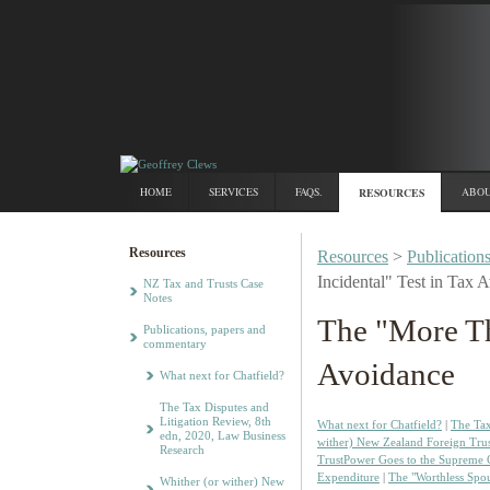
HOME
SERVICES
FAQS.
RESOURCES
ABOU
Resources
Resources
>
Publication
Incidental" Test in Tax 
NZ Tax and Trusts Case
Notes
The "More Th
Publications, papers and
commentary
Avoidance
What next for Chatfield?
The Tax Disputes and
Litigation Review, 8th
What next for Chatfield?
|
The Tax
edn, 2020, Law Business
wither) New Zealand Foreign Trus
Research
TrustPower Goes to the Supreme 
Expenditure
|
The "Worthless Spo
Whither (or wither) New