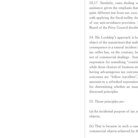
20,17. Similarly, cases dealin
assistance given the emphasis th
quite different test from our ow
with applying the fiscal nullity d
of our anti-avoidance provision.
Board of the Privy Council decided
54. His Lordship’s approach is b
object of the transactions that ma
consequence is a natural incident 
tax reflex has, on the contrary, b
not of commercial dealings . Some
expression for something “contriv
while those choices of business st
having advantageous tax outcomes
outcomes are “fellow travellers”
amounts to a refreshed expression 
for determining whether an unac
discerned principles.
55. Those principles are:
(a) An incidental purpose of tax 
objects;
(b) That is because in such a case
commercial objects achieved by t