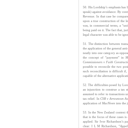
50. His Lordship’s emphasis has be
speak) against avoidance. By contr
Revenue. In that case he compare
upon a true construction of the le
was, in commercial terms, a “uni
being paid on it. The fact that, ju
legal character was able to be ig
51. The distinction between transa
the application of the general anti
neatly into one category as oppos
the concept of “payment” in
Ma
Commissioners v Faith Constructi
possible to reconcile the two pos
such reconciliation is difficult if
capable of the alternative applicat
52. The difficulties posed by Lo
an injunction to construe a tax s
assumed to refer to transactions 
tax relief. In
CSR v Arrowtown Ass
application of
MacNiven
into the 
53. In the New Zealand context thi
that is the focus of these cases 
applied. Sir Ivor Richardson’s pa
clear: I L M Richardson, “
Appel