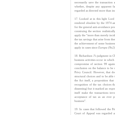
necessarily save the transaction
whether, despite any apparent fa
regarded as directed more than inc
17. Looked at in this light Lord
rendered obsolete by the 1974 a
for the general anti-avoidance prov
construing the section realistica
apply the “more than merely incide
the tax savings that arise from th
the achievement of some business 
apply in cases since
Europa (No2)
18. Richardson J’s judgment in
C
business activities occur in which
compromise of section 99 agains
conclusion on the balance to be 
Privy Council. However, that d
structural choices and to be abl
the Act itself, a proposition th
recognition of the tax choices 
dissenting) but it marked an expr
itself make the transactions inv
acceptance of tax as an ever pr
business”.
19. In cases that followed the P
Court of Appeal was regarded as