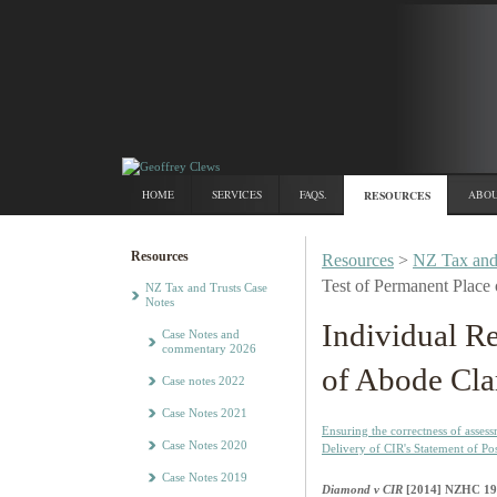
HOME
SERVICES
FAQS.
RESOURCES
ABOU
Resources
Resources
>
NZ Tax and
Test of Permanent Place 
NZ Tax and Trusts Case
Notes
Individual R
Case Notes and
commentary 2026
of Abode Cla
Case notes 2022
Case Notes 2021
Ensuring the correctness of asses
Case Notes 2020
Delivery of CIR's Statement of Po
Case Notes 2019
Diamond v CIR
[2014] NZHC 19