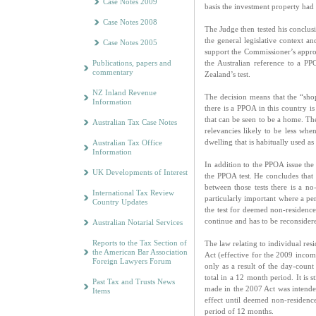
Case Notes 2009
basis the investment property ha
Case Notes 2008
The Judge then tested his conclusi
the general legislative context a
Case Notes 2005
support the Commissioner’s approa
Publications, papers and
the Australian reference to a P
commentary
Zealand’s test.
NZ Inland Revenue
The decision means that the “shop
Information
there is a PPOA in this country is
that can be seen to be a home. The
Australian Tax Case Notes
relevancies likely to be less whe
dwelling that is habitually used a
Australian Tax Office
Information
In addition to the PPOA issue the 
UK Developments of Interest
the PPOA test. He concludes that
between those tests there is a n
International Tax Review
particularly important where a pe
Country Updates
the test for deemed non-residence
continue and has to be reconsider
Australian Notarial Services
Reports to the Tax Section of
The law relating to individual re
the American Bar Association
Act (effective for the 2009 income
Foreign Lawyers Forum
only as a result of the day-count 
total in a 12 month period. It is 
Past Tax and Trusts News
made in the 2007 Act was intende
Items
effect until deemed non-residenc
period of 12 months.