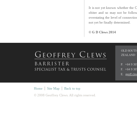
It is not yet known whether the C
obiter and so may not be foll
overstating the level of connecti
not yet be finally determined.
© G D Clews 2014
OLD SOUTH
ZEALAND
P. +64 9 3
F. +64 9 30
E.
geoff.cl
Home
Site Map
Back to top
© 2008 Geoffrey Clews. All rights reserved.