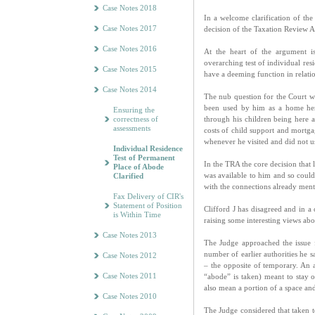
Case Notes 2018
In a welcome clarification of the
Case Notes 2017
decision of the Taxation Review A
Case Notes 2016
At the heart of the argument i
overarching test of individual res
Case Notes 2015
have a deeming function in relatio
Case Notes 2014
The nub question for the Court
been used by him as a home her
Ensuring the
correctness of
through his children being here 
assessments
costs of child support and mortg
whenever he visited and did not us
Individual Residence
Test of Permanent
In the TRA the core decision that
Place of Abode
was available to him and so coul
Clarified
with the connections already ment
Fax Delivery of CIR's
Statement of Position
Clifford J has disagreed and in a
is Within Time
raising some interesting views abo
Case Notes 2013
The Judge approached the issue 
number of earlier authorities he 
Case Notes 2012
– the opposite of temporary. An 
Case Notes 2011
“abode” is taken) meant to stay o
also mean a portion of a space and
Case Notes 2010
The Judge considered that taken 